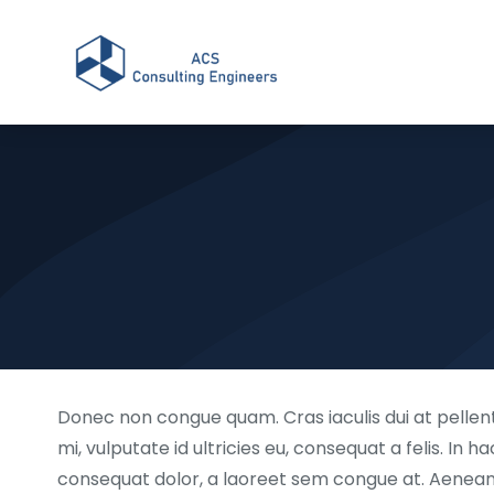
Donec non congue quam. Cras iaculis dui at pellent
mi, vulputate id ultricies eu, consequat a felis. In 
consequat dolor, a laoreet sem congue at. Aenean pu