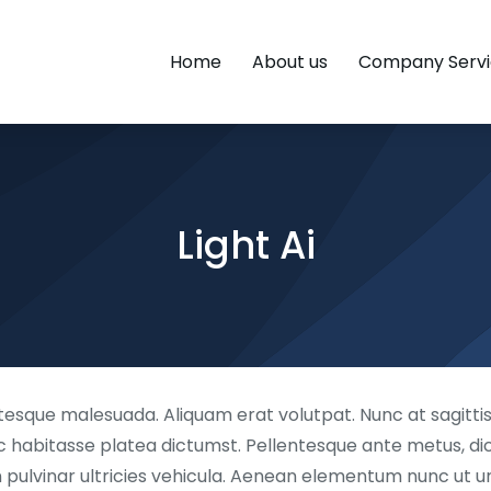
Home
About us
Company Servi
Light Ai
esque malesuada. Aliquam erat volutpat. Nunc at sagittis 
hac habitasse platea dictumst. Pellentesque ante metus, dictu
lvinar ultricies vehicula. Aenean elementum nunc ut urna 