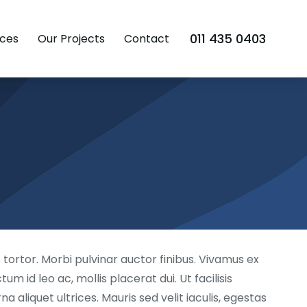
011 435 0403
ces
Our Projects
Contact
tortor. Morbi pulvinar auctor finibus. Vivamus ex
m id leo ac, mollis placerat dui. Ut facilisis
aliquet ultrices. Mauris sed velit iaculis, egestas