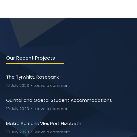
Our Recent Projects
The Tyrwhitt, Rosebank
10 July 2023
Leave a comment
Quintal and Gaetal Student Accommodations
10 July 2023
Leave a comment
Makro Parsons Vlei, Port Elizabeth
10 July 2023
Leave a comment