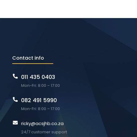
Contact info
011 435 0403
Mon-Fri: 8:00 – 17:00
082 491 5990
Mon-Fri: 8:00 – 17:00
ricky@acsjhb.co.za
24/7 customer support