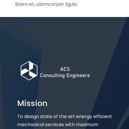
libero et, ullamcorper ligula.
Mission
To design state of the art energy efficient
mechanical services with maximum