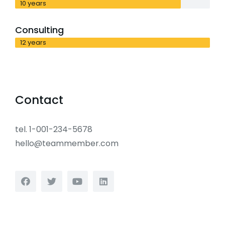
10 years
Consulting
12 years
Contact
tel. 1-001-234-5678
hello@teammember.com