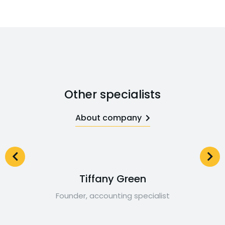
Other specialists
About company
Tiffany Green
Founder, accounting specialist