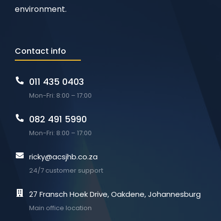
environment.
Contact info
011 435 0403
Mon-Fri: 8:00 – 17:00
082 491 5990
Mon-Fri: 8:00 – 17:00
ricky@acsjhb.co.za
24/7 customer support
27 Fransch Hoek Drive, Oakdene, Johannesburg
Main office location