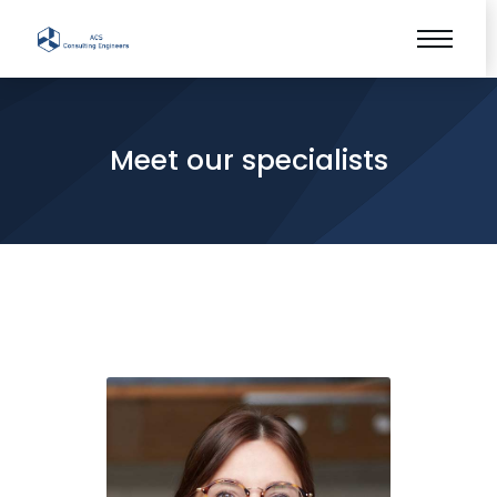
Meet our specialists