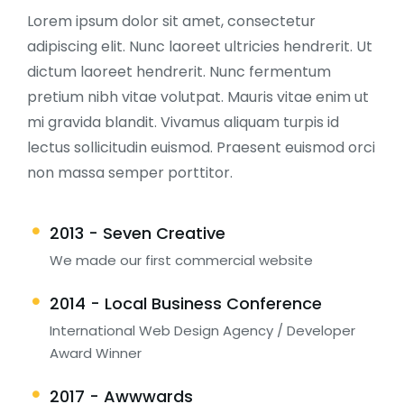
Lorem ipsum dolor sit amet, consectetur
adipiscing elit. Nunc laoreet ultricies hendrerit. Ut
dictum laoreet hendrerit. Nunc fermentum
pretium nibh vitae volutpat. Mauris vitae enim ut
mi gravida blandit. Vivamus aliquam turpis id
lectus sollicitudin euismod. Praesent euismod orci
non massa semper porttitor.
2013 - Seven Creative
We made our first commercial website
2014 - Local Business Conference
International Web Design Agency / Developer
Award Winner
2017 - Awwwards