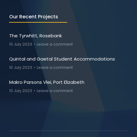
Our Recent Projects
The Tyrwhitt, Rosebank
10 July 2023
Leave a comment
Quintal and Gaetal Student Accommodations
10 July 2023
Leave a comment
Makro Parsons Vlei, Port Elizabeth
10 July 2023
Leave a comment