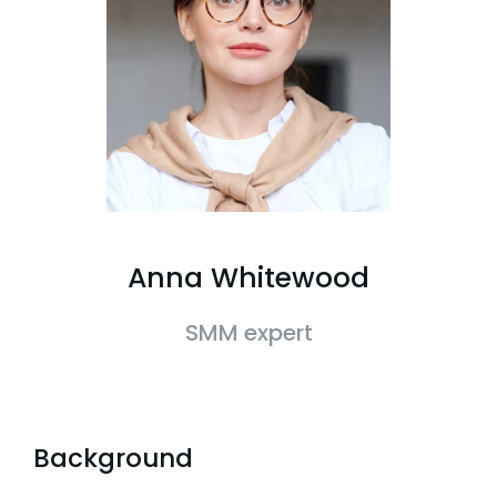
Anna Whitewood
SMM expert
Background