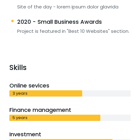
Site of the day - lorem ipsum dolor glavrida
2020 - Small Business Awards
Project is featured in "Best 10 Websites" section.
Skills
Online sevices
3 years
Finance management
5 years
Investment