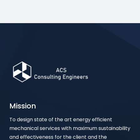
Mission
To design state of the art energy efficient
mechanical services with maximum sustainability
and effectiveness for the client and the